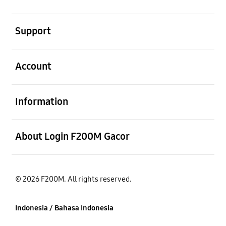
Buka
Support
Buka
Account
Buka
Information
Buka
About Login F200M Gacor
© 2026 F200M. All rights reserved.
Indonesia / Bahasa Indonesia