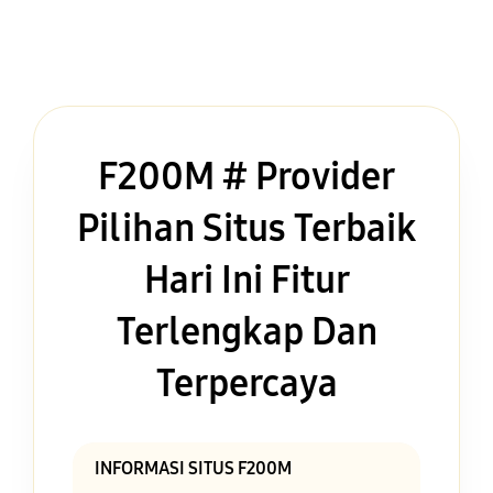
F200M # Provider
Pilihan Situs Terbaik
Hari Ini Fitur
Terlengkap Dan
Terpercaya
INFORMASI SITUS F200M