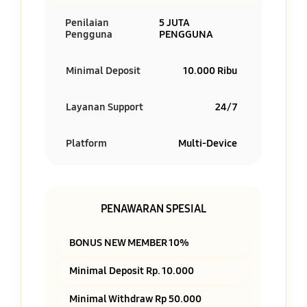
Penilaian
5 JUTA
Pengguna
PENGGUNA
Minimal Deposit
10.000 Ribu
Layanan Support
24/7
Platform
Multi-Device
PENAWARAN SPESIAL
BONUS NEW MEMBER 10%
Minimal Deposit Rp. 10.000
Minimal Withdraw Rp 50.000