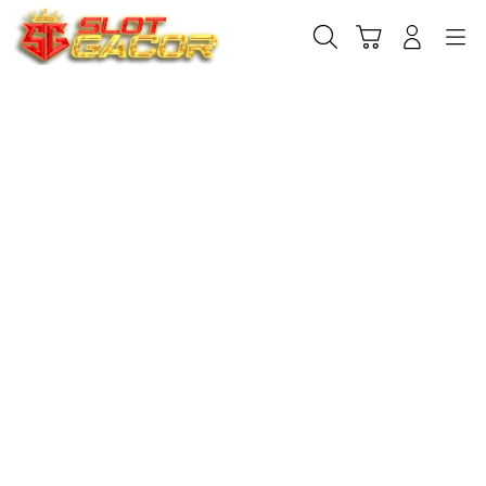
Skip
to
Cari
Troli
Login
Navigation
content