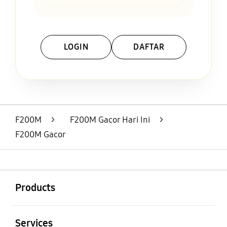
LOGIN
DAFTAR
Layer Popup Close
F200M
>
F200M Gacor Hari Ini
>
F200M Gacor
Buka
Footer Navigation
Products
Buka
Services